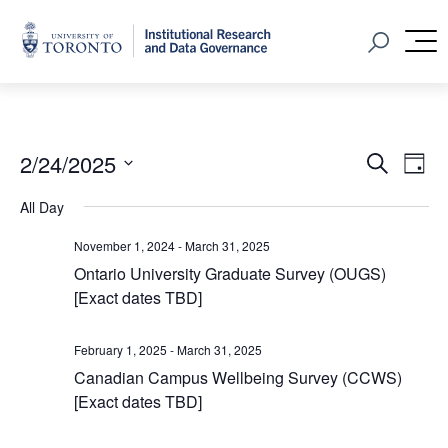
Home
Open Sear
M
Event
Ev
2/24/2025
Search
Day
Vi
Select
Searc
All Day
Na
date.
and
November 1, 2024
-
March 31, 2025
Views
Ontario University Graduate Survey (OUGS)
[Exact dates TBD]
Navig
February 1, 2025
-
March 31, 2025
Canadian Campus Wellbeing Survey (CCWS)
[Exact dates TBD]