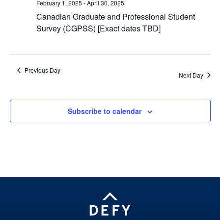
February 1, 2025
-
April 30, 2025
Canadian Graduate and Professional Student
Survey (CGPSS) [Exact dates TBD]
Previous Day
Next Day
Subscribe to calendar