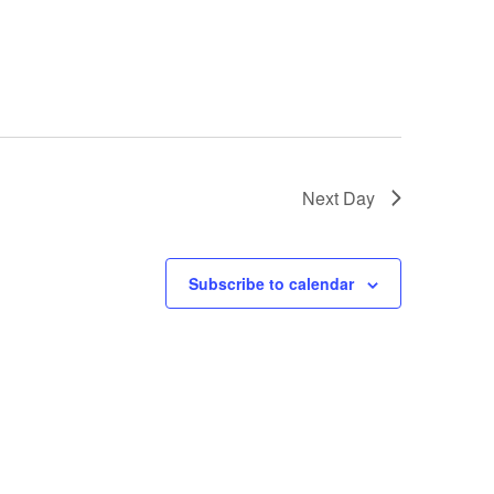
Next Day
Subscribe to calendar