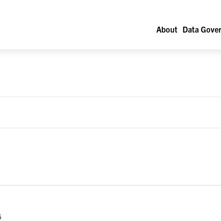
About
Data Gover
5