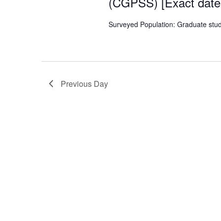
(CGPSS) [Exact dat
Surveyed Population: Graduate stu
Previous Day