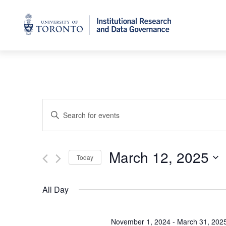
Home
Events
Enter
Keyword.
Search
Search
for
March 12, 2025
and
Events
Today
by
Select
Views
Keyword.
date.
All Day
Navigation
November 1, 2024
-
March 31, 202