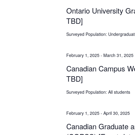
Ontario University G
TBD]
Surveyed Population: Undergraduate
February 1, 2025
-
March 31, 2025
Canadian Campus Wel
TBD]
Surveyed Population: All students
February 1, 2025
-
April 30, 2025
Canadian Graduate a