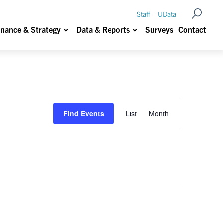
Open Se
Staff – UData
Show submenu for Data Governance & Strateg
Show submenu for Data &
nance & Strategy
Data & Reports
Surveys
Contact
Event
Find Events
List
Month
Views
Navigation