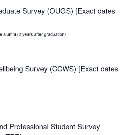
raduate Survey (OUGS) [Exact dates
 alumni (2 years after graduation)
lbeing Survey (CCWS) [Exact dates
nd Professional Student Survey