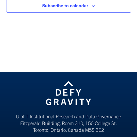
Subscribe to calendar
U of T Institutional Research and Data Governance
Fitzgerald Building, Room 310, 150 College St.
Toronto, Ontario, Canada M5S 3E2