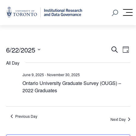
Home
Open Sear
M
Event
Ev
6/22/2025
Search
Day
Vi
Select
Searc
All Day
Na
date.
and
June 9, 2025
-
November 30, 2025
Views
Ontario University Graduate Survey (OUGS) –
2022 Graduates
Navig
Previous Day
Next Day